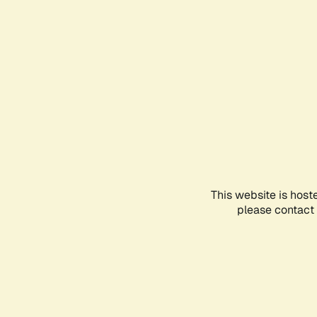
This website is host
please contact