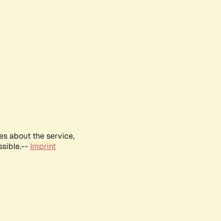
es about the service,
ssible.--
Imprint