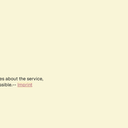
es about the service,
ssible.--
Imprint