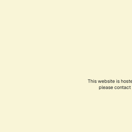
This website is host
please contact