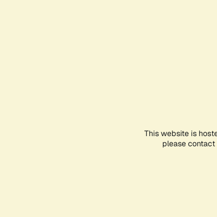
This website is host
please contact