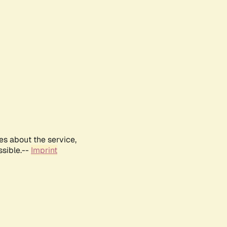
es about the service,
ssible.--
Imprint