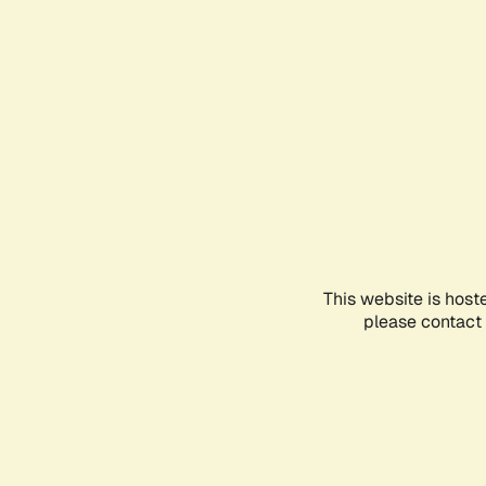
This website is host
please contact