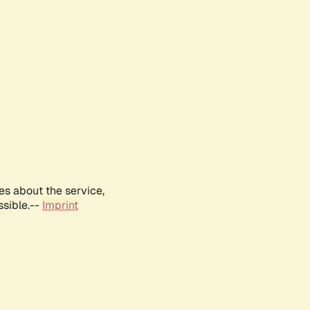
es about the service,
ssible.--
Imprint