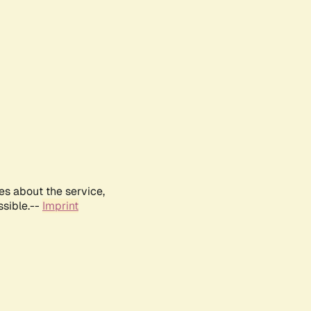
es about the service,
ssible.--
Imprint