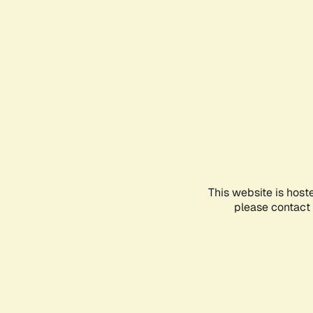
This website is host
please contact