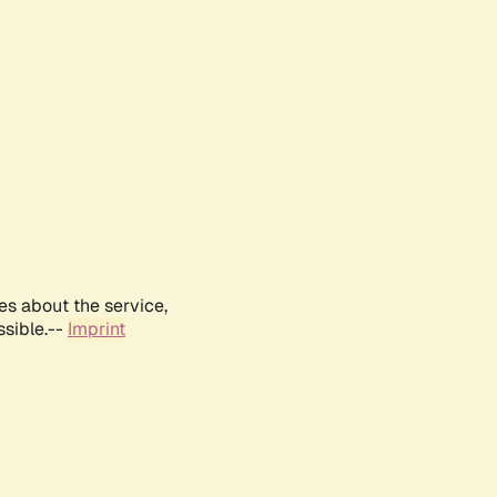
es about the service,
ssible.--
Imprint