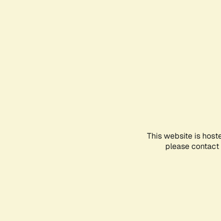
This website is host
please contact