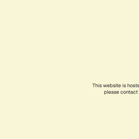
This website is host
please contact