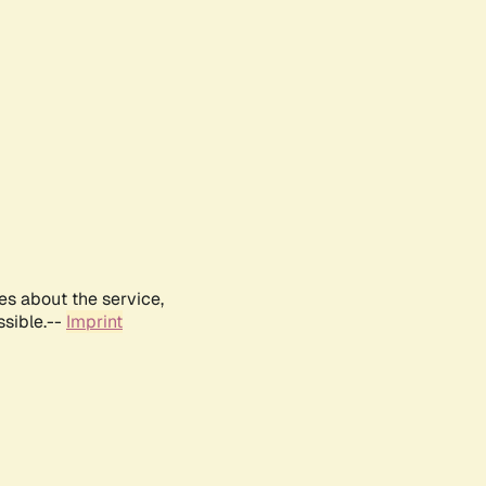
es about the service,
ssible.--
Imprint