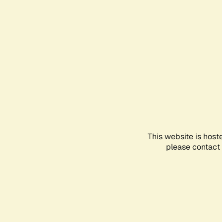
This website is host
please contact