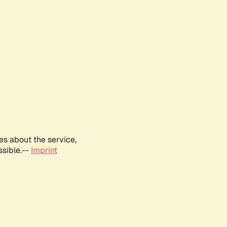
es about the service,
ssible.--
Imprint