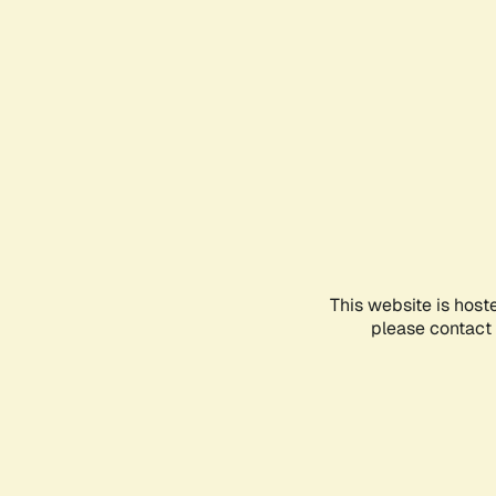
This website is host
please contact