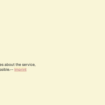
es about the service,
ssible.--
Imprint