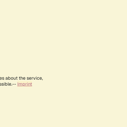
es about the service,
ssible.--
Imprint