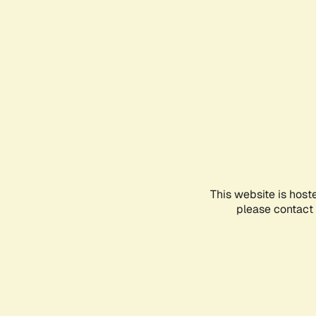
This website is host
please contact