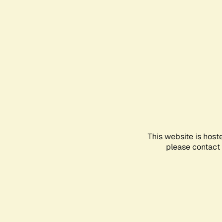
This website is host
please contact