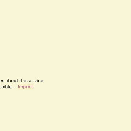
es about the service,
ssible.--
Imprint