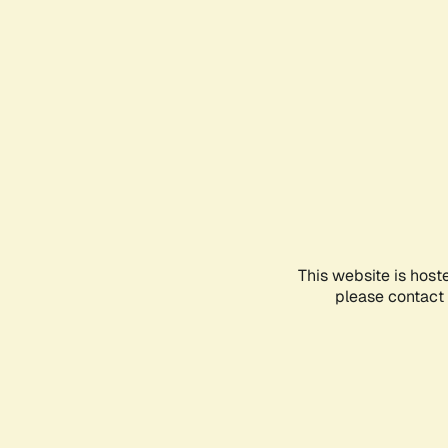
This website is host
please contact