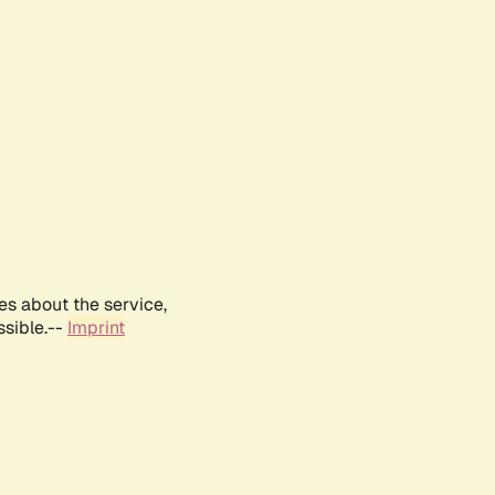
es about the service,
ssible.--
Imprint