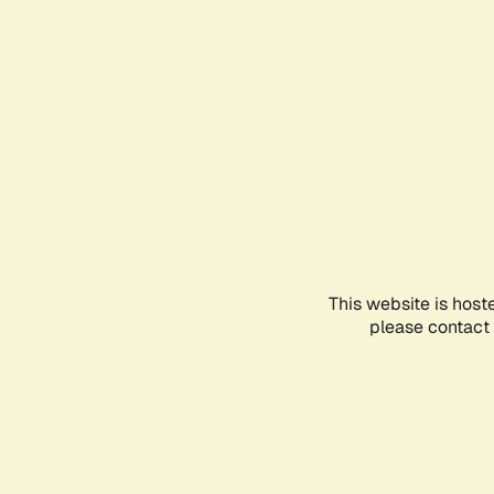
This website is host
please contact