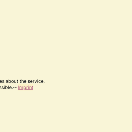
es about the service,
ssible.--
Imprint