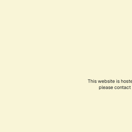
This website is host
please contact