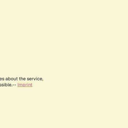
es about the service,
ssible.--
Imprint