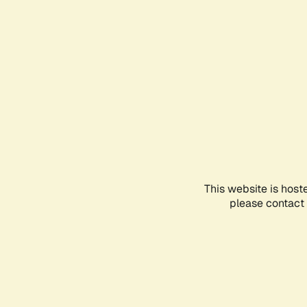
This website is host
please contact