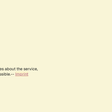
es about the service,
ssible.--
Imprint