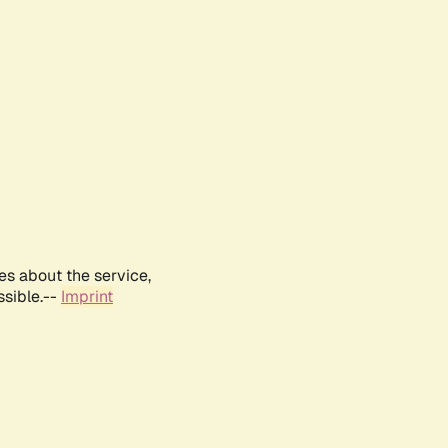
es about the service,
ssible.--
Imprint