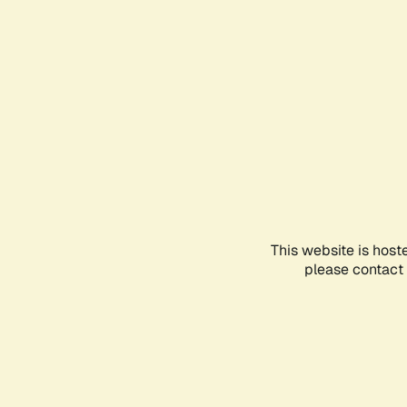
This website is host
please contact