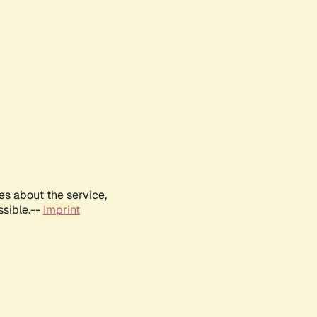
es about the service,
ssible.--
Imprint