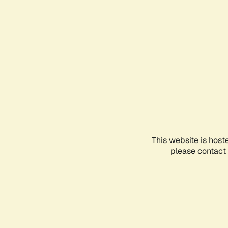
This website is host
please contact