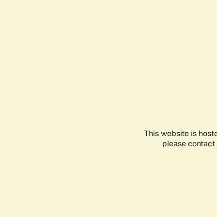
This website is host
please contact