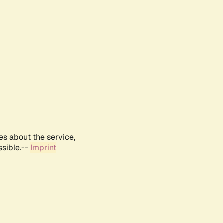
es about the service,
ssible.--
Imprint