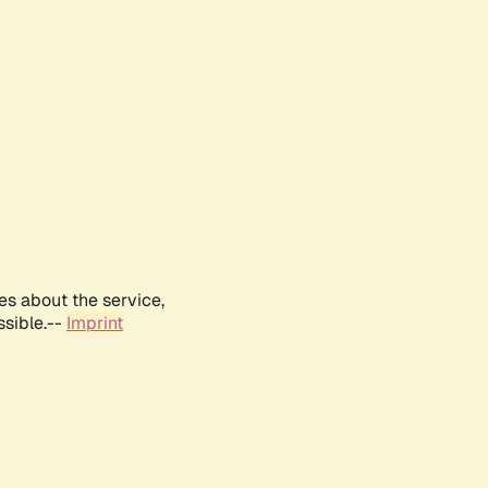
es about the service,
ssible.--
Imprint