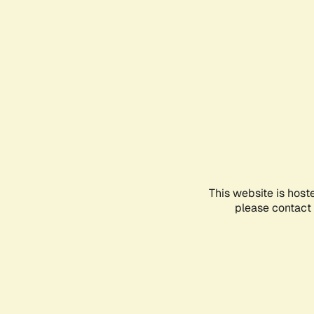
This website is host
please contact