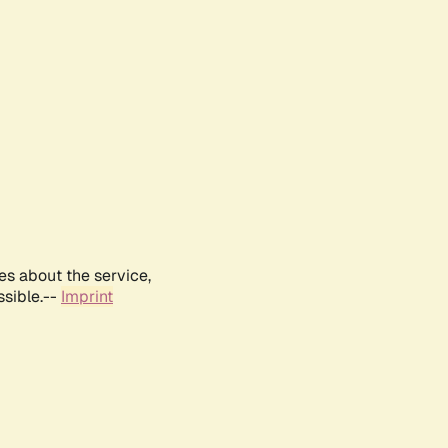
es about the service,
ssible.--
Imprint