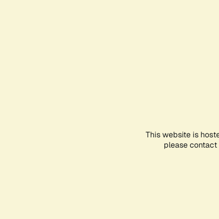
This website is host
please contact