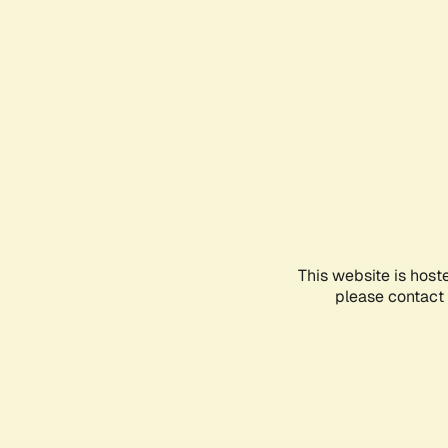
This website is host
please contact