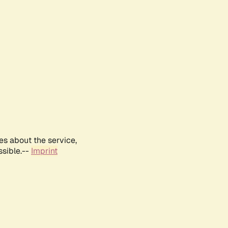
es about the service,
ssible.--
Imprint