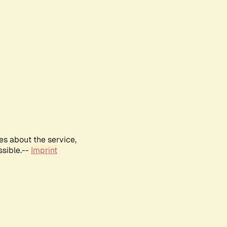
es about the service,
ssible.--
Imprint