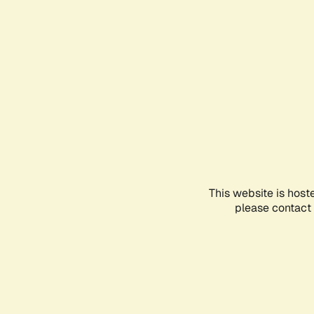
This website is host
please contact