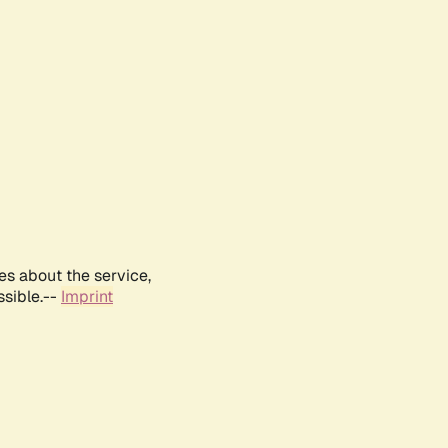
es about the service,
ssible.--
Imprint