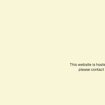
This website is host
please contact