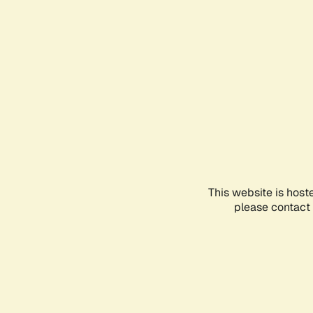
This website is host
please contact