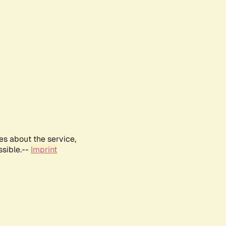
es about the service,
ssible.--
Imprint