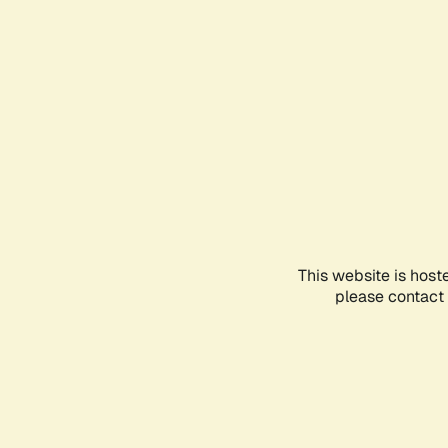
This website is host
please contact