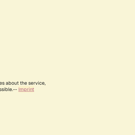
es about the service,
ssible.--
Imprint