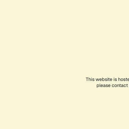
This website is host
please contact