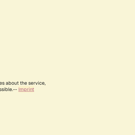
es about the service,
ssible.--
Imprint