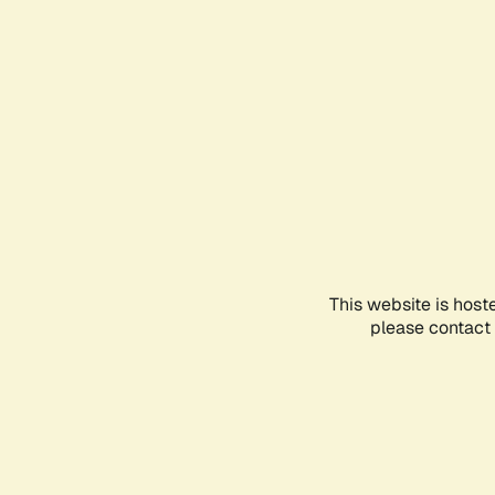
This website is host
please contact