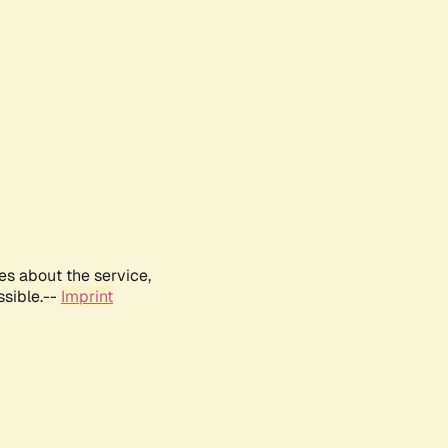
es about the service,
ssible.--
Imprint