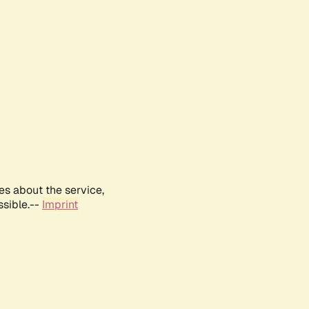
es about the service,
ssible.--
Imprint