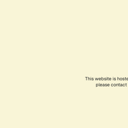
This website is host
please contact