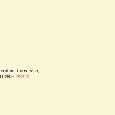
es about the service,
ssible.--
Imprint