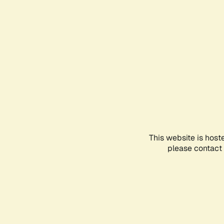
This website is host
please contact