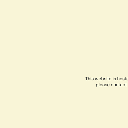
This website is host
please contact