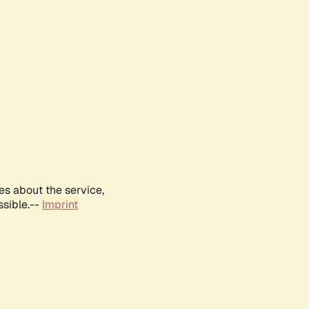
es about the service,
ssible.--
Imprint