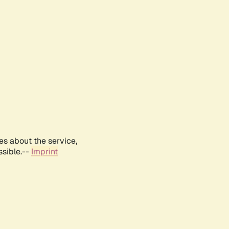
es about the service,
ssible.--
Imprint