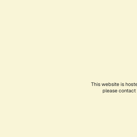
This website is host
please contact