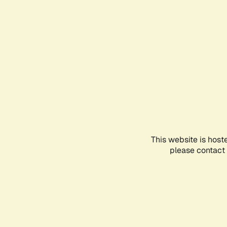
This website is host
please contact