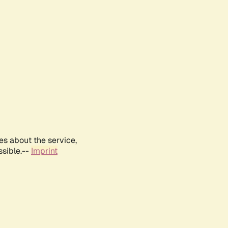
es about the service,
ssible.--
Imprint