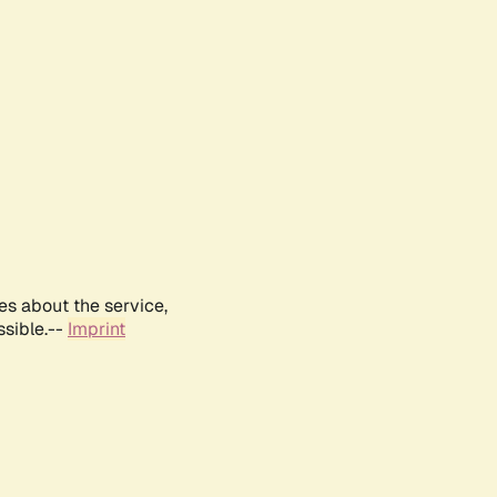
es about the service,
ssible.--
Imprint