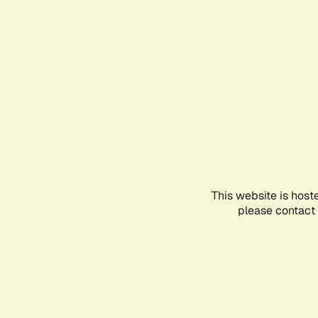
This website is host
please contact