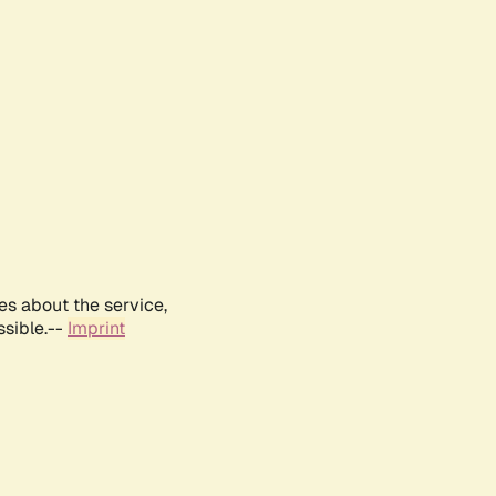
es about the service,
ssible.--
Imprint