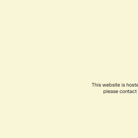
This website is host
please contact