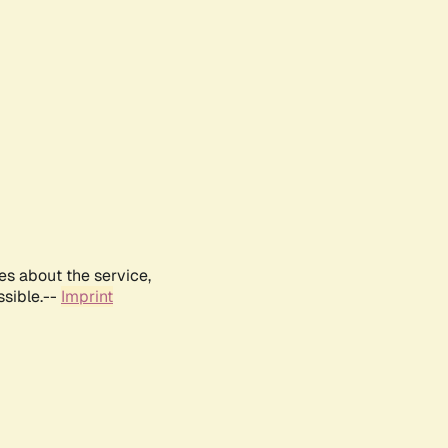
es about the service,
ssible.--
Imprint