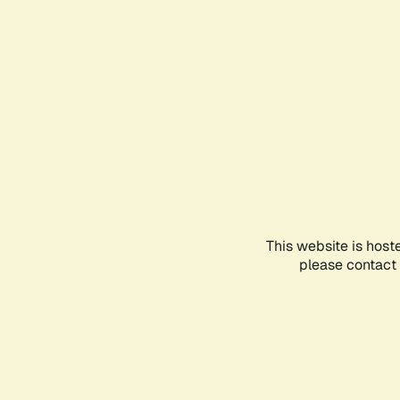
This website is host
please contact