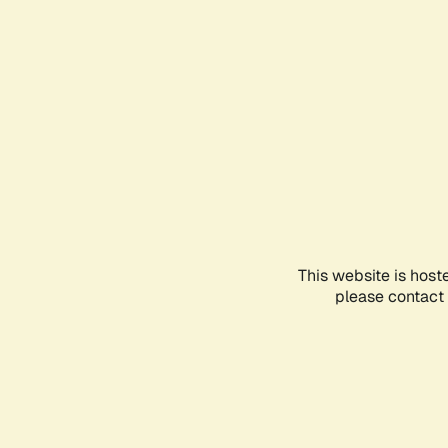
This website is host
please contact