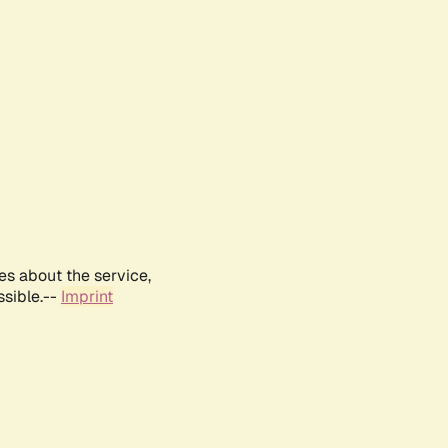
es about the service,
ssible.--
Imprint