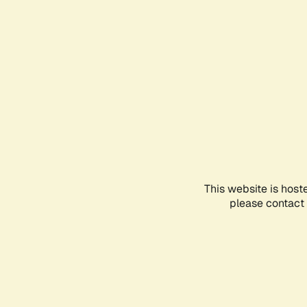
This website is host
please contact