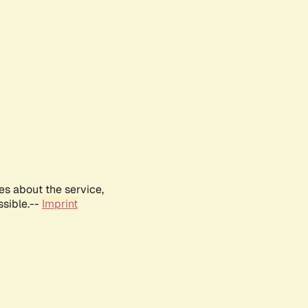
es about the service,
ssible.--
Imprint