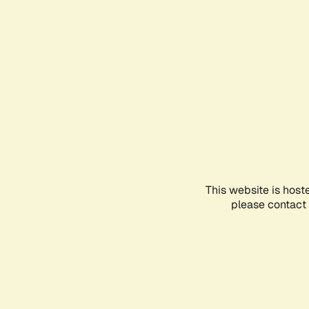
This website is host
please contact