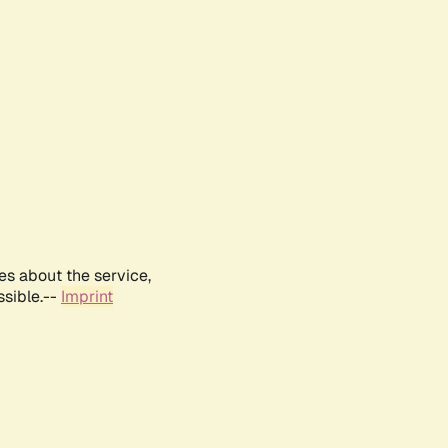
es about the service,
ssible.--
Imprint