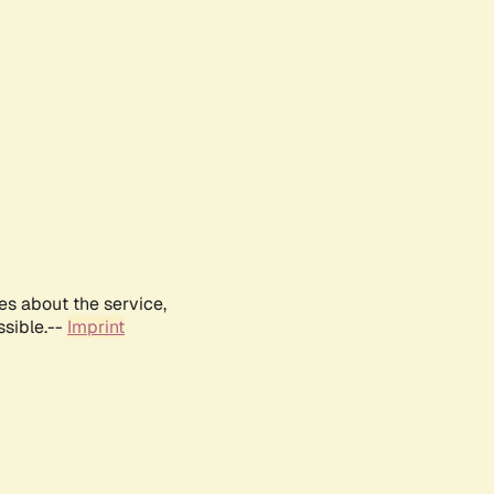
es about the service,
ssible.--
Imprint