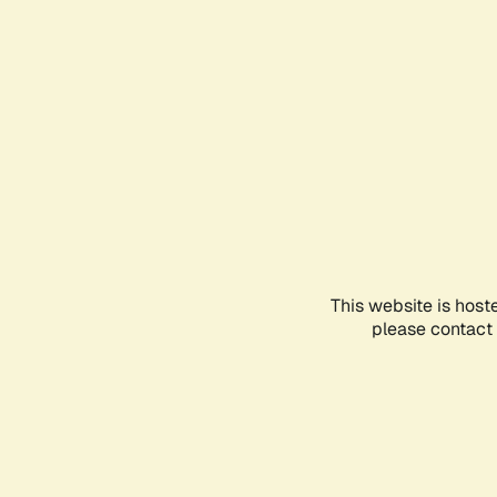
This website is host
please contact