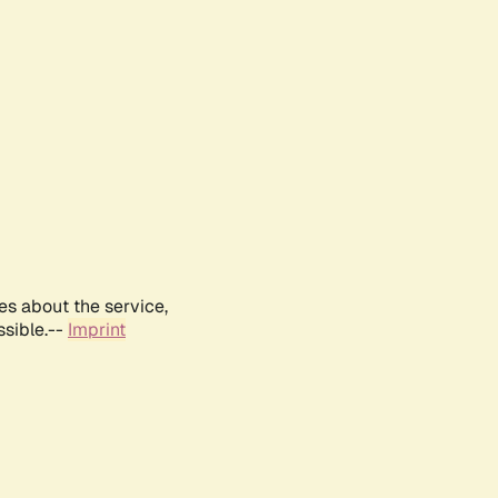
es about the service,
ssible.--
Imprint