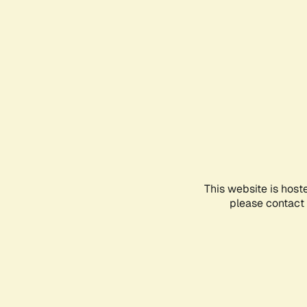
This website is host
please contact