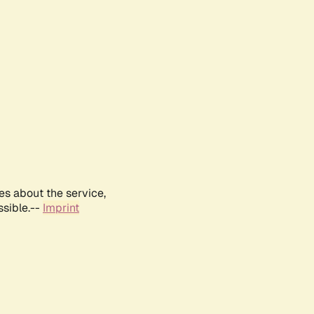
es about the service,
ssible.--
Imprint