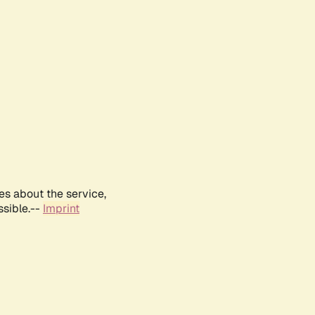
es about the service,
ssible.--
Imprint