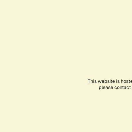
This website is host
please contact