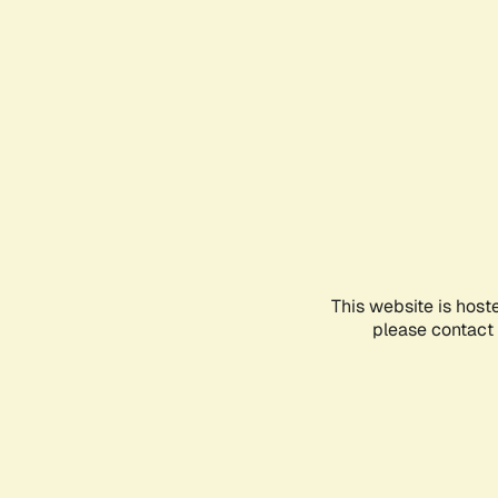
This website is host
please contact