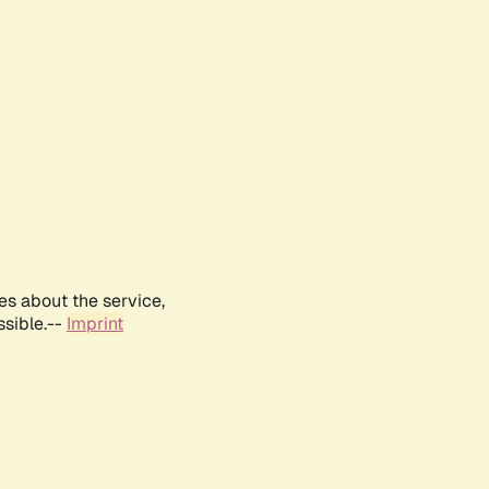
es about the service,
ssible.--
Imprint