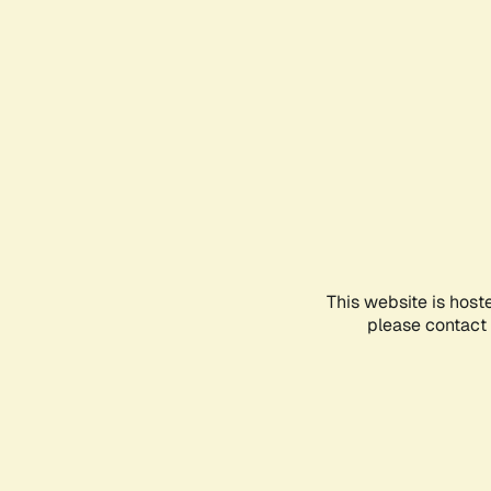
This website is host
please contact