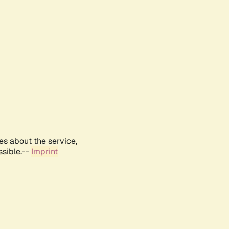
es about the service,
ssible.--
Imprint