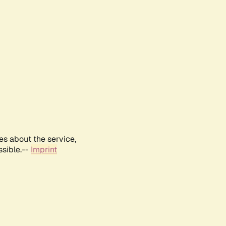
es about the service,
ssible.--
Imprint