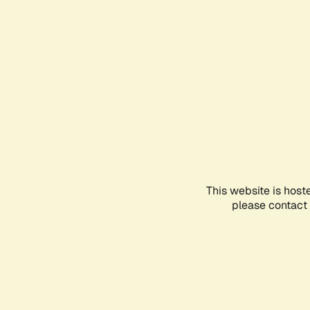
This website is host
please contact