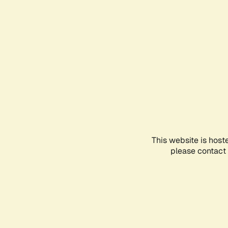
This website is host
please contact