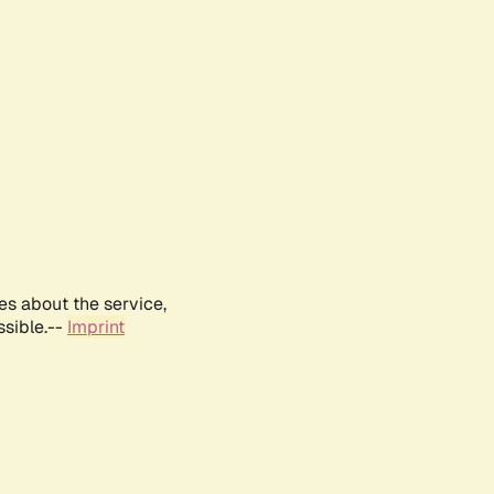
es about the service,
ssible.--
Imprint