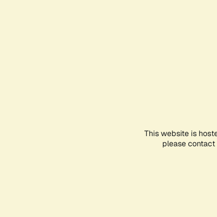
This website is host
please contact