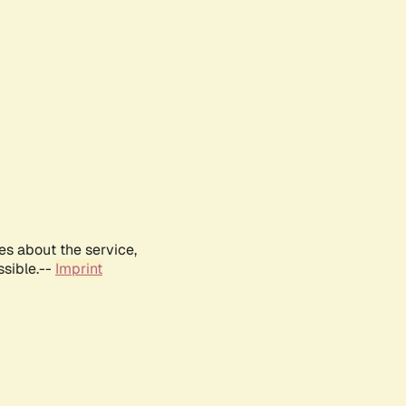
es about the service,
ssible.--
Imprint