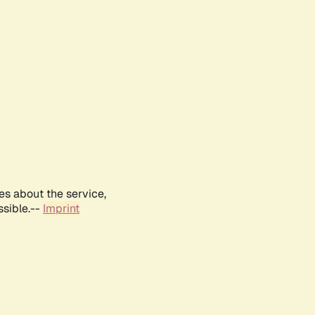
es about the service,
ssible.--
Imprint