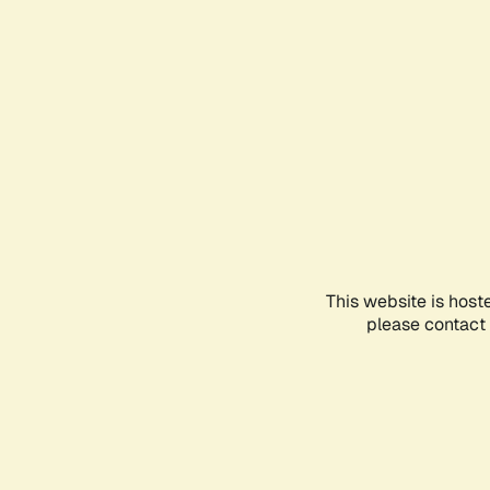
This website is host
please contact