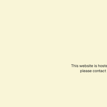
This website is host
please contact