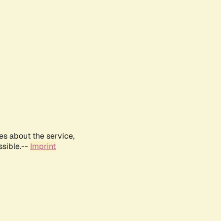
es about the service,
ssible.--
Imprint