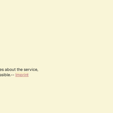
es about the service,
ssible.--
Imprint