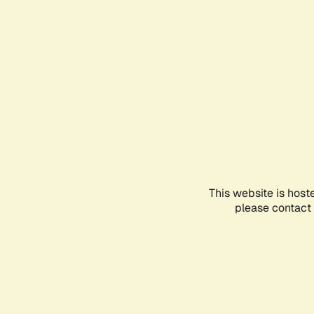
This website is host
please contact